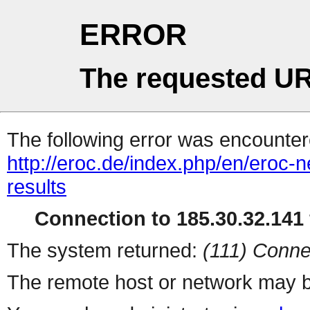
ERROR
The requested UR
The following error was encountere
http://eroc.de/index.php/en/eroc-
results
Connection to 185.30.32.141 
The system returned:
(111) Conne
The remote host or network may b