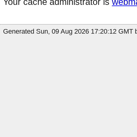
Your cache administrator is
webma
Generated Sun, 09 Aug 2026 17:20:12 GMT by